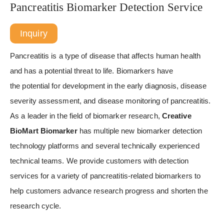
Pancreatitis Biomarker Detection Service
Inquiry
Pancreatitis is a type of disease that affects human health
and has a potential threat to life. Biomarkers have
the potential for development in the early diagnosis, disease
severity assessment, and disease monitoring of pancreatitis.
As a leader in the field of biomarker research,
Creative
BioMart Biomarker
has multiple new biomarker detection
technology platforms and several technically experienced
technical teams. We provide customers with detection
services for a variety of pancreatitis-related biomarkers to
help customers advance research progress and shorten the
research cycle.