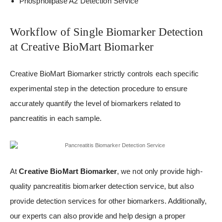
Phospholipase A2 Detection Service
Workflow of Single Biomarker Detection
at Creative BioMart Biomarker
Creative BioMart Biomarker strictly controls each specific
experimental step in the detection procedure to ensure
accurately quantify the level of biomarkers related to
pancreatitis in each sample.
At
Creative BioMart Biomarker
, we not only provide high-
quality pancreatitis biomarker detection service, but also
provide detection services for other biomarkers. Additionally,
our experts can also provide and help design a proper