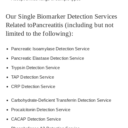
Our Single Biomarker Detection Services
Related toPancreatitis (including but not
limited to the following):
Pancreatic Isoamylase Detection Service
Pancreatic Elastase Detection Service
Trypsin Detection Service
TAP Detection Service
CRP Detection Service
Carbohydrate-Deficient Transferrin Detection Service
Procalcitonin Detection Service
CACAP Detection Service