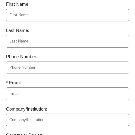
First Name:
Last Name:
Phone Number:
* Email:
Company/Institution: