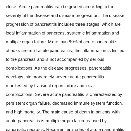
close. Acute pancreatitis can be graded according to the
severity of the disease and disease progression. The disease
progression of pancreatitis includes three stages, which are
local inflammation of pancreas, systemic inflammation and
multiple organ failure. More than 80% of acute pancreatitis
attacks are mild acute pancreatitis, the inflammation is limited
to the pancreas and is not accompanied by serious
complications. As the disease progresses, pancreatitis
develops into moderately severe acute pancreatitis,
manifested by transient organ failure and local
complications. Severe acute pancreatitis is characterized by
persistent organ failure, decreased immune system function,
and high mortality. The main cause of death in patients with
acute pancreatitis is multiple organ failure caused by
pancreatic necrosis. Recurrent episodes of acute pancreatitis