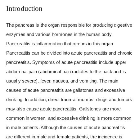
Introduction
The pancreas is the organ responsible for producing digestive
enzymes and various hormones in the human body.
Pancreatitis is inflammation that occurs in this organ.
Pancreatitis can be divided into acute pancreatitis and chronic
pancreatitis. Symptoms of acute pancreatitis include upper
abdominal pain (abdominal pain radiates to the back and is
usually severe), fever, nausea, and vomiting. The main
causes of acute pancreatitis are gallstones and excessive
drinking. In addition, direct trauma, mumps, drugs and tumors
may also cause acute pancreatitis. Gallstones are more
common in women, and excessive drinking is more common
in male patients. Although the causes of acute pancreatitis
are different in male and female patients, the incidence is