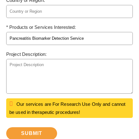
Country or Region:
* Products or Services Interested:
Project Description:
Our services are For Research Use Only and cannot
be used in therapeutic procedures!
SUBMIT