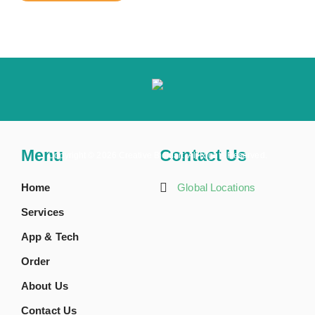
Menu
Contact Us
Copyright ©
2026 Creative BioMart. All Rights Reserved.
Home
Global Locations
Services
App & Tech
Order
About Us
Contact Us