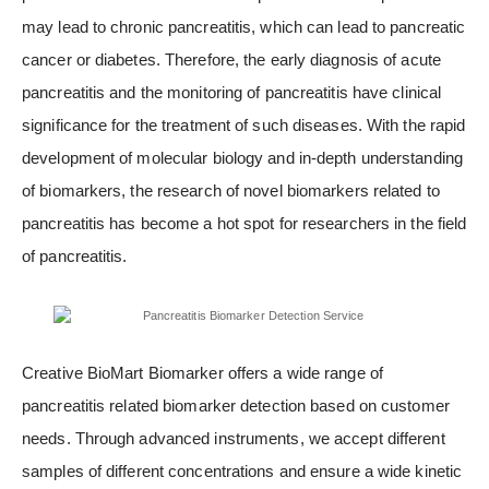
may lead to chronic pancreatitis, which can lead to pancreatic
cancer or diabetes. Therefore, the early diagnosis of acute
pancreatitis and the monitoring of pancreatitis have clinical
significance for the treatment of such diseases. With the rapid
development of molecular biology and in-depth understanding
of biomarkers, the research of novel biomarkers related to
pancreatitis has become a hot spot for researchers in the field
of pancreatitis.
Creative BioMart Biomarker offers a wide range of
pancreatitis related biomarker detection based on customer
needs. Through advanced instruments, we accept different
samples of different concentrations and ensure a wide kinetic