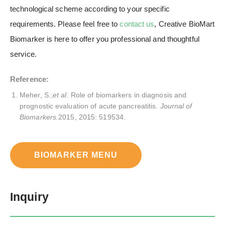
technological scheme according to your specific
requirements. Please feel free to
contact us
, Creative BioMart
Biomarker is here to offer you professional and thoughtful
service.
Reference:
Meher, S.;
et al
. Role of biomarkers in diagnosis and
prognostic evaluation of acute pancreatitis.
Journal of
Biomarkers.
2015, 2015: 519534.
BIOMARKER MENU
Inquiry