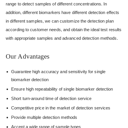
range to detect samples of different concentrations. In
addition, different biomarkers have different detection effects
in different samples, we can customize the detection plan
according to customer needs, and obtain the ideal test results
with appropriate samples and advanced detection methods.
Our Advantages
Guarantee high accuracy and sensitivity for single
biomarker detection
Ensure high repeatability of single biomarker detection
Short turn-around time of detection service
Competitive price in the market of detection services
Provide multiple detection methods
Accept a wide range of sample types