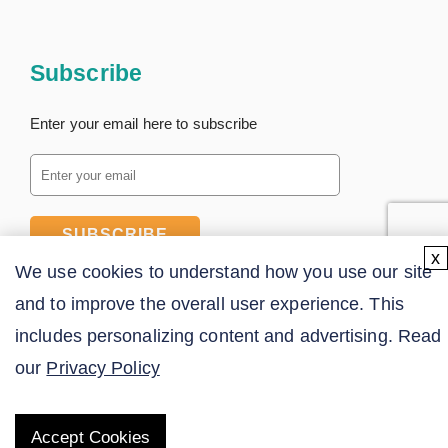
Subscribe
Enter your email here to subscribe
SUBSCRIBE
x
We use cookies to understand how you use our site
and to improve the overall user experience. This
includes personalizing content and advertising. Read
our
Privacy Policy
Accept Cookies