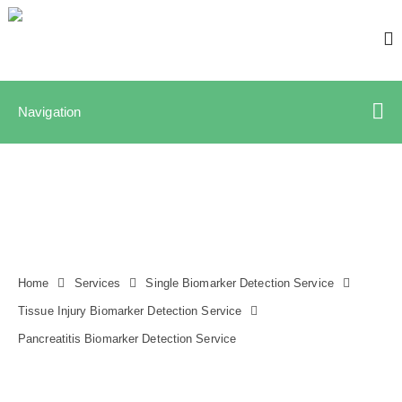
Navigation
Home
Services
Single Biomarker Detection Service
Tissue Injury Biomarker Detection Service
Pancreatitis Biomarker Detection Service