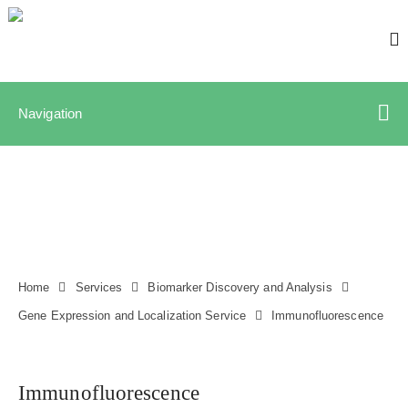
Navigation
Home
Services
Biomarker Discovery and Analysis
Gene Expression and Localization Service
Immunofluorescence
Immunofluorescence