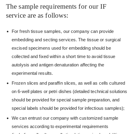
The sample requirements for our IF
service are as follows:
For fresh tissue samples, our company can provide
embedding and secting services. The tissue or surgical
excised specimens used for embedding should be
collected and fixed within a short time to avoid tissue
autolysis and antigen denaturation affecting the
experimental results.
Frozen slices and paraffin slices, as well as cells cultured
on 6-well plates or petri dishes (detailed technical solutions
should be provided for special sample preparation, and
special labels should be provided for infectious samples);
We can entrust our company with customized sample
services according to experimental requirements