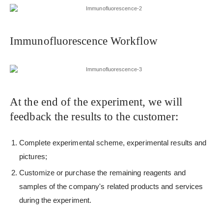
Immunofluorescence Workflow
At the end of the experiment, we will
feedback the results to the customer:
Complete experimental scheme, experimental results and
pictures;
Customize or purchase the remaining reagents and
samples of the company's related products and services
during the experiment.