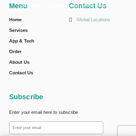
Menu
Contact Us
Copyright ©
2026 Creative BioMart. All Rights Reserved.
Home
Global Locations
Services
App & Tech
Order
About Us
Contact Us
Subscribe
Enter your email here to subscribe