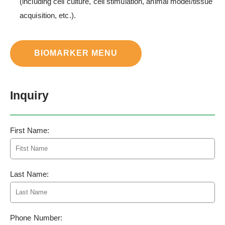
(including cell culture, cell stimulation, animal model/tissue
acquisition, etc.).
BIOMARKER MENU
Inquiry
First Name:
Last Name:
Phone Number: