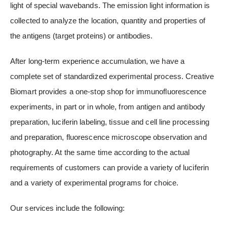
light of special wavebands. The emission light information is
collected to analyze the location, quantity and properties of
the antigens (target proteins) or antibodies.
After long-term experience accumulation, we have a
complete set of standardized experimental process. Creative
Biomart provides a one-stop shop for immunofluorescence
experiments, in part or in whole, from antigen and antibody
preparation, luciferin labeling, tissue and cell line processing
and preparation, fluorescence microscope observation and
photography. At the same time according to the actual
requirements of customers can provide a variety of luciferin
and a variety of experimental programs for choice.
Our services include the following: