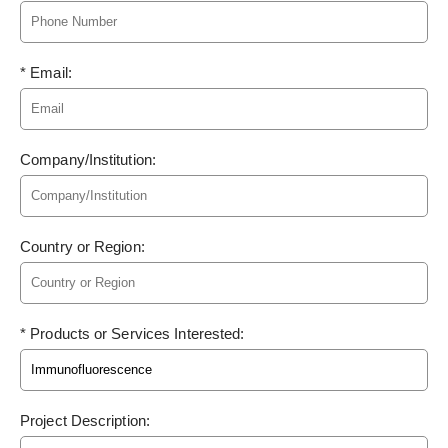
* Email:
Company/Institution:
Country or Region:
* Products or Services Interested:
Project Description: