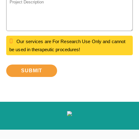
Our services are For Research Use Only and cannot
be used in therapeutic procedures!
SUBMIT