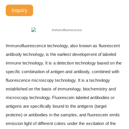
Inquiry
Immunofluorescence technology, also known as fluorescent
antibody technology, is the earliest development of labeled
immune technology. It is a detection technology based on the
specific combination of antigen and antibody, combined with
fluorescence microscopy technology. It is a technology
established on the basis of immunology, biochemistry and
microscopy technology. Fluorescein labeled antibodies or
antigens are specifically bound to the antigens (target
proteins) or antibodies in the samples, and fluorescein emits
emission light of different colors under the excitation of the