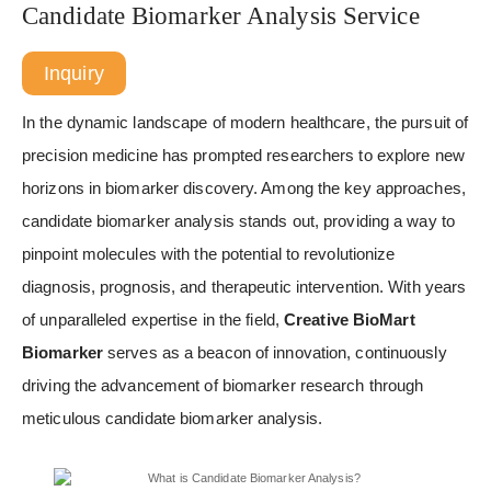
Candidate Biomarker Analysis Service
Inquiry
In the dynamic landscape of modern healthcare, the pursuit of
precision medicine has prompted researchers to explore new
horizons in biomarker discovery. Among the key approaches,
candidate biomarker analysis stands out, providing a way to
pinpoint molecules with the potential to revolutionize
diagnosis, prognosis, and therapeutic intervention. With years
of unparalleled expertise in the field,
Creative BioMart
Biomarker
serves as a beacon of innovation, continuously
driving the advancement of biomarker research through
meticulous candidate biomarker analysis.