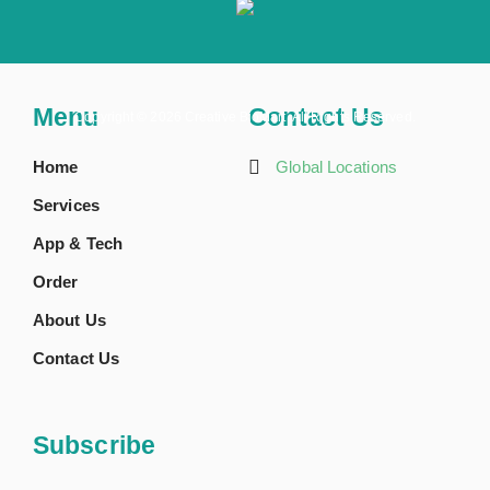
Menu
Contact Us
Copyright ©
2026 Creative BioMart. All Rights Reserved.
Home
Global Locations
Services
App & Tech
Order
About Us
Contact Us
Subscribe