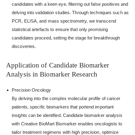
candidates with a keen eye, filtering out false positives and
delving into validation studies. Through techniques such as
PCR, ELISA, and mass spectrometry, we transcend
statistical artefacts to ensure that only promising
candidates proceed, setting the stage for breakthrough
discoveries.
Application of Candidate Biomarker
Analysis in Biomarker Research
Precision Oncology
By delving into the complex molecular profile of cancer
patients, specific biomarkers that portend important
insights can be identified. Candidate biomarker analysis
with Creative BioMart Biomarker enables oncologists to
tailor treatment regimens with high precision, optimize