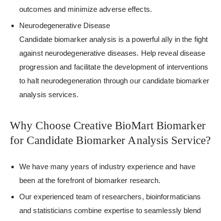
outcomes and minimize adverse effects.
Neurodegenerative Disease
Candidate biomarker analysis is a powerful ally in the fight
against neurodegenerative diseases. Help reveal disease
progression and facilitate the development of interventions
to halt neurodegeneration through our candidate biomarker
analysis services.
Why Choose Creative BioMart Biomarker
for Candidate Biomarker Analysis Service?
We have many years of industry experience and have
been at the forefront of biomarker research.
Our experienced team of researchers, bioinformaticians
and statisticians combine expertise to seamlessly blend