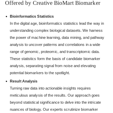
Offered by Creative BioMart Biomarker
Bioinformatics Statistics
In the digital age, bioinformatics statistics lead the way in
understanding complex biological datasets. We harness
the power of machine learning, data mining, and pathway
analysis to uncover patterns and correlations in a wide
range of genomic, proteomic, and transcriptomic data.
These statistics form the basis of candidate biomarker
analysis, separating signal from noise and elevating
potential biomarkers to the spotlight.
Result Analysis
Turning raw data into actionable insights requires
meticulous analysis of the results. Our approach goes
beyond statistical significance to delve into the intricate
nuances of biology. Our experts scrutinize biomarker