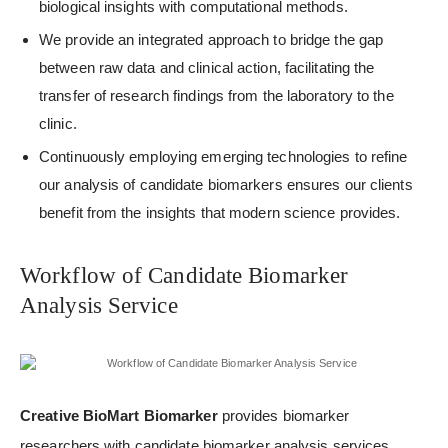
biological insights with computational methods.
We provide an integrated approach to bridge the gap
between raw data and clinical action, facilitating the
transfer of research findings from the laboratory to the
clinic.
Continuously employing emerging technologies to refine
our analysis of candidate biomarkers ensures our clients
benefit from the insights that modern science provides.
Workflow of Candidate Biomarker
Analysis Service
Creative BioMart Biomarker
provides biomarker
researchers with candidate biomarker analysis services