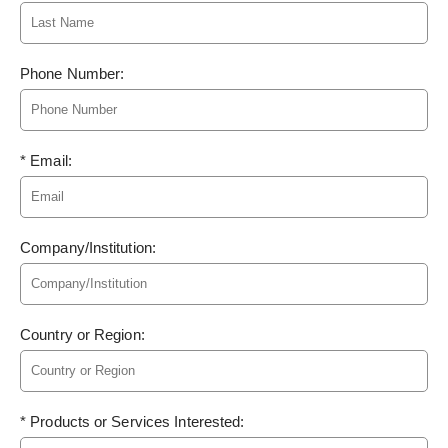
Phone Number:
* Email:
Company/Institution:
Country or Region:
* Products or Services Interested: