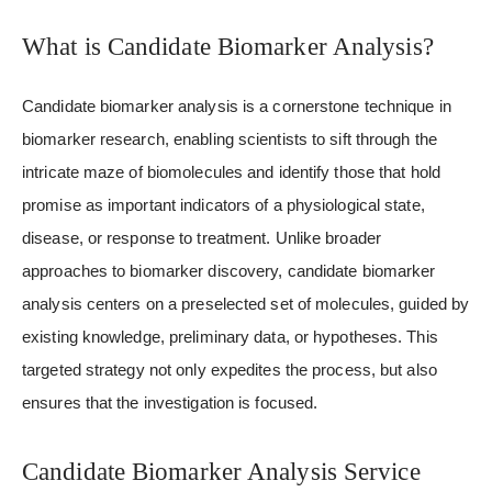
What is Candidate Biomarker Analysis?
Candidate biomarker analysis is a cornerstone technique in
biomarker research, enabling scientists to sift through the
intricate maze of biomolecules and identify those that hold
promise as important indicators of a physiological state,
disease, or response to treatment. Unlike broader
approaches to biomarker discovery, candidate biomarker
analysis centers on a preselected set of molecules, guided by
existing knowledge, preliminary data, or hypotheses. This
targeted strategy not only expedites the process, but also
ensures that the investigation is focused.
Candidate Biomarker Analysis Service