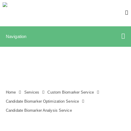
Navigation
Home
Services
Custom Biomarker Service
Candidate Biomarker Optimization Service
Candidate Biomarker Analysis Service