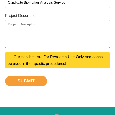
Project Description:
Our services are For Research Use Only and cannot
be used in therapeutic procedures!
SUBMIT