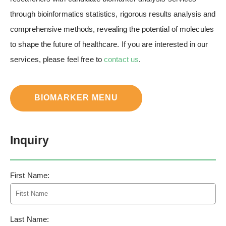
through bioinformatics statistics, rigorous results analysis and
comprehensive methods, revealing the potential of molecules
to shape the future of healthcare. If you are interested in our
services, please feel free to
contact us
.
BIOMARKER MENU
Inquiry
First Name:
Last Name: