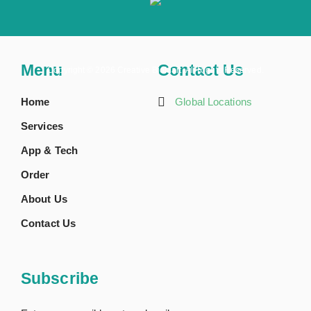
Menu
Contact Us
Copyright ©
2026 Creative BioMart. All Rights Reserved.
Home
Global Locations
Services
App & Tech
Order
About Us
Contact Us
Subscribe