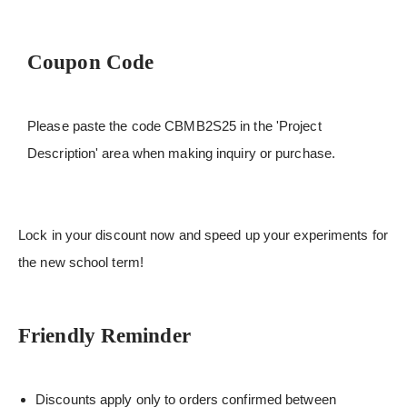
Coupon Code
Please paste the code CBMB2S25 in the 'Project
Description' area when making inquiry or purchase.
Lock in your discount now and speed up your experiments for
the new school term!
Friendly Reminder
Discounts apply only to orders confirmed between