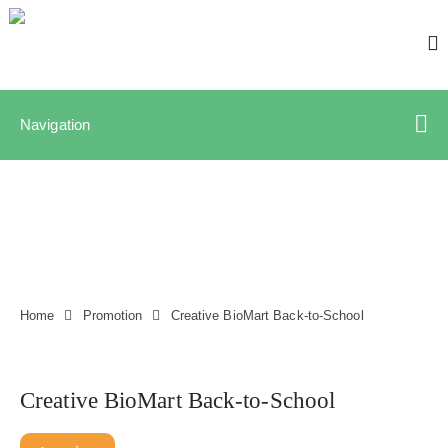
Navigation
Home
Promotion
Creative BioMart Back-to-School
Creative BioMart Back-to-School