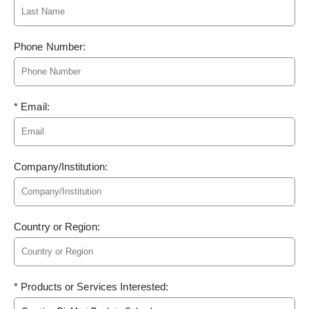
Phone Number:
* Email:
Company/Institution:
Country or Region:
* Products or Services Interested: