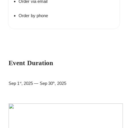
Order via email
Order by phone
Event Duration
Sep 1
, 2025 — Sep 30
, 2025
st
th