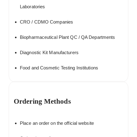
Laboratories
CRO / CDMO Companies
Biopharmaceutical Plant QC / QA Departments
Diagnostic Kit Manufacturers
Food and Cosmetic Testing Institutions
Ordering Methods
Place an order on the official website