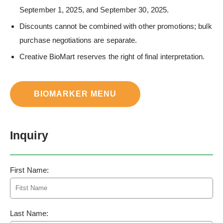
September 1, 2025, and September 30, 2025.
Discounts cannot be combined with other promotions; bulk
purchase negotiations are separate.
Creative BioMart reserves the right of final interpretation.
BIOMARKER MENU
Inquiry
First Name:
Last Name: