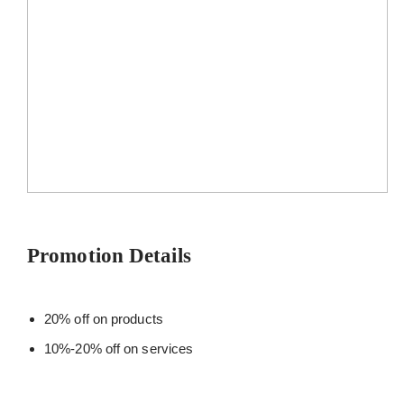
Promotion Details
20% off on products
10%-20% off on services