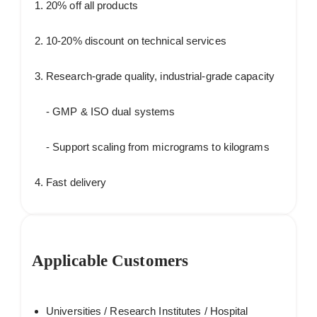
20% off all products
10-20% discount on technical services
Research-grade quality, industrial-grade capacity
- GMP & ISO dual systems
- Support scaling from micrograms to kilograms
Fast delivery
Applicable Customers
Universities / Research Institutes / Hospital