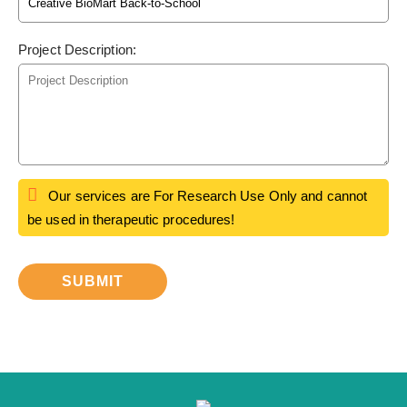
Project Description:
Our services are For Research Use Only and cannot
be used in therapeutic procedures!
SUBMIT