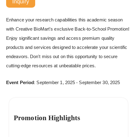
Inquiry
Enhance your research capabilities this academic season
with Creative BioMart's exclusive Back-to-School Promotion!
Enjoy significant savings and access premium quality
products and services designed to accelerate your scientific
endeavors. Don't miss out on this opportunity to secure
cutting-edge resources at unbeatable prices.
Event Period
: September 1, 2025 - September 30, 2025
Promotion Highlights