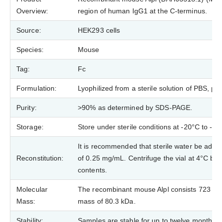
Overview:
region of human IgG1 at the C-terminus.
Source:
HEK293 cells
Species:
Mouse
Tag:
Fc
Formulation:
Lyophilized from a sterile solution of PBS, 
Purity:
>90% as determined by SDS-PAGE.
Storage:
Store under sterile conditions at -20°C to -8
It is recommended that sterile water be added 
Reconstitution:
of 0.25 mg/mL. Centrifuge the vial at 4°C bef
contents.
Molecular
The recombinant mouse Alpl consists 723 ami
Mass:
mass of 80.3 kDa.
Stability:
Samples are stable for up to twelve months f