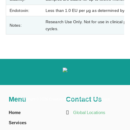
Endotoxin:
Less than 1.0 EU per μg as determined by t
Research Use Only. Not for use in clinical p
Notes:
cycles.
Menu
Contact Us
Copyright ©
2026 Creative BioMart. All Rights Reserved.
Home
Global Locations
Services