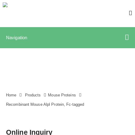
Navigation
Home
Products
Mouse Proteins
Recombinant Mouse Alpl Protein, Fc-tagged
Online Inquiry