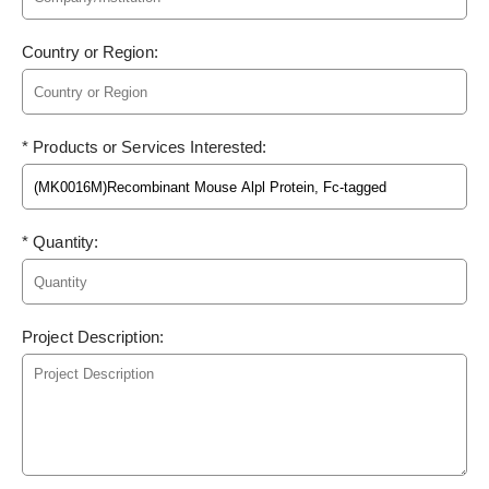
Country or Region:
* Products or Services Interested:
* Quantity:
Project Description: