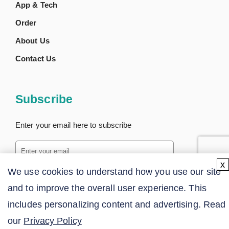
App & Tech
Order
About Us
Contact Us
Subscribe
Enter your email here to subscribe
x
We use cookies to understand how you use our site
SUBSCRIBE
and to improve the overall user experience. This
includes personalizing content and advertising. Read
our
Privacy Policy