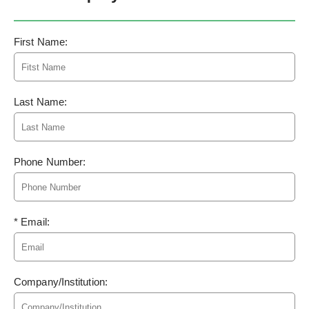
First Name:
Last Name:
Phone Number:
* Email:
Company/Institution: