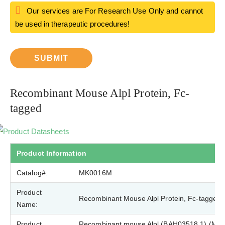
Our services are For Research Use Only and cannot
be used in therapeutic procedures!
SUBMIT
Recombinant Mouse Alpl Protein, Fc-
tagged
Product Datasheets
Product Information
Catalog#:
MK0016M
Product
Recombinant Mouse Alpl Protein, Fc-tagged
Name:
Product
Recombinant mouse Alpl (BAH03518.1) (Met1