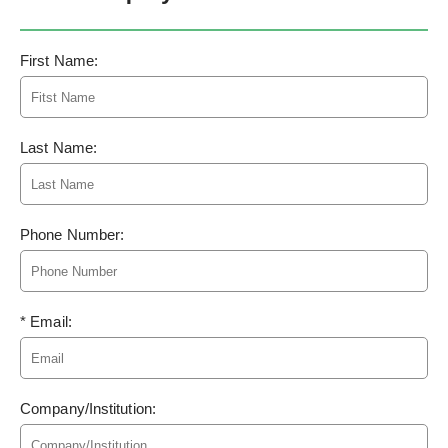
First Name:
Last Name:
Phone Number:
* Email:
Company/Institution: