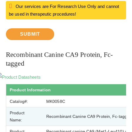
Our services are For Research Use Only and cannot
be used in therapeutic procedures!
SUBMIT
Recombinant Canine CA9 Protein, Fc-
tagged
Product Datasheets
Product Information
Catalog#:
MK0058C
Product
Recombinant Canine CA9 Protein, Fc-tagged
Name:
Product
Recombinant canine CA9 (Met1-Leu410) was