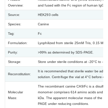
Overview:
and fused with the Fc region of human IgG1 a
Source:
HEK293 cells
Species:
Canine
Tag:
Fc
Formulation:
Lyophilized from sterile 25mM Tris, 0.15 M N
Purity:
>99% as determined by SDS-PAGE.
Storage:
Store under sterile conditions at -20°C to -8
It is recommended that sterile water be added
Reconstitution:
solution. Centrifuge the vial at 4°C before op
The recombinant canine CA9/Fc is a disulfid
Molecular
monomer comprises 614 amino acids and has
Mass:
kDa. The apparent molecular mass of the pro
PAGE under reducing conditions.