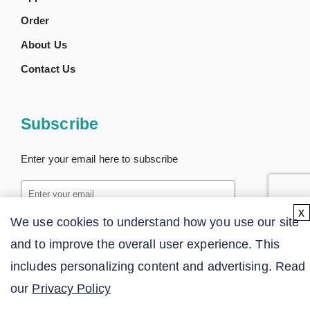
Order
About Us
Contact Us
Subscribe
Enter your email here to subscribe
x
We use cookies to understand how you use our site
SUBSCRIBE
and to improve the overall user experience. This
includes personalizing content and advertising. Read
our
Privacy Policy