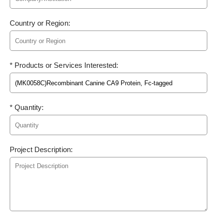
Country or Region:
* Products or Services Interested:
* Quantity:
Project Description: