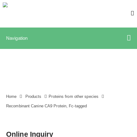
Navigation
Home
Products
Proteins from other species
Recombinant Canine CA9 Protein, Fc-tagged
Online Inquiry