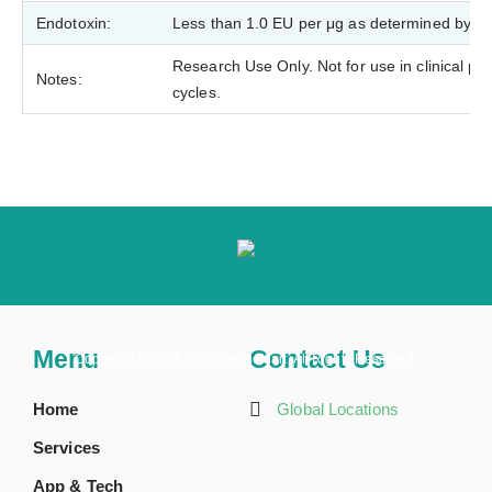
Endotoxin:
Less than 1.0 EU per μg as determined by t
Research Use Only. Not for use in clinical p
Notes:
cycles.
Menu
Contact Us
Copyright ©
2026 Creative BioMart. All Rights Reserved.
Home
Global Locations
Services
App & Tech